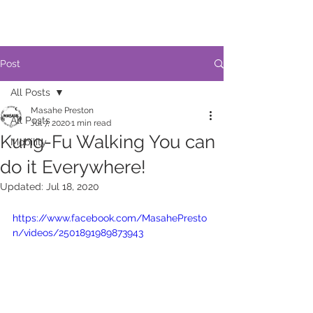
Post
All Posts
Masahe Preston
All Posts
Jul 7, 2020
1 min read
Kung-Fu Walking You can
Mobility
do it Everywhere!
Updated:
Jul 18, 2020
https://www.facebook.com/MasahePresto
n/videos/2501891989873943