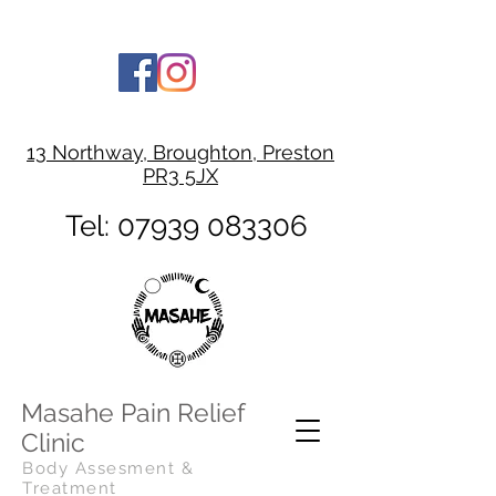
13 Northway, Broughton, Preston
PR3 5JX
Tel:
07939 083306
Masahe Pain Relief
Clinic
Body Assesment &
Treatment